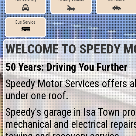
Bus Service
WELCOME TO
SPEEDY M
50 Years: Driving You Further
Speedy Motor Services offers al
under one roof.
Speedy's
garage
in Isa Town pr
mechanical
and
electrical repair