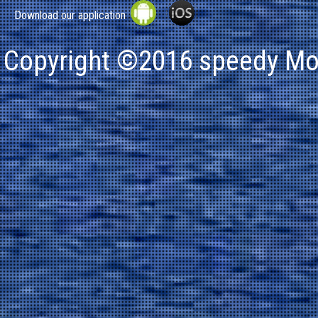
Download our application
Copyright ©2016 speedy Mot