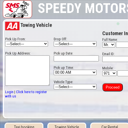
Best Taxi in Bahrain
Cheap Rent a Car bahrain
SPEEDY MOTOR
Towing Vehicle
Customer In
Pick Up From:
Drop Off:
Full Name:
Pick Up Address:
Pick up Date:
Email ID:
Pick up Time:
Mobile:
Vehicle Type:
Login
|
Click here to register
with us
Taxi booking
Towing Vehicle
Car Rental