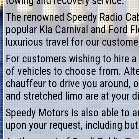
towing
and recovery service.
The renowned
Speedy Radio Ca
popular Kia Carnival and Ford Fl
luxurious travel for our custom
For customers wishing to
hire a
of vehicles to choose from. Alte
chauffeur to drive
you around, o
and stretched limo are at your d
Speedy Motors is also able to a
upon your request, including but