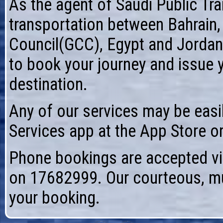
As the agent of
Saudi Public T
transportation between Bahrain,
Council(GCC), Egypt and Jordan
to book your journey and issue 
destination.
Any of our services may be easi
Services app at the App Store o
Phone bookings are accepted vi
on 17682999. Our courteous, mult
your booking.